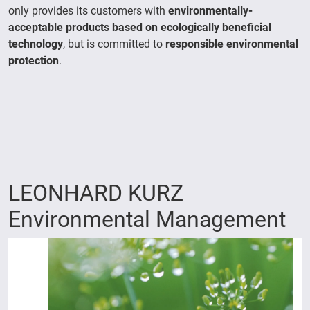
only provides its customers with
environmentally-
acceptable products based on ecologically beneficial
technology
, but is committed to
responsible environmental
protection
.
LEONHARD KURZ
Environmental Management