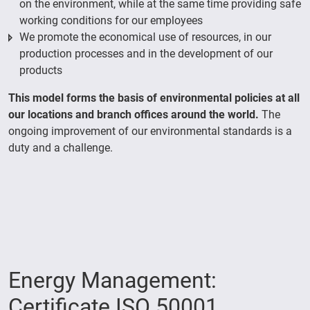
on the environment, while at the same time providing safe
working conditions for our employees
We promote the economical use of resources, in our
production processes and in the development of our
products
This model forms the basis of environmental policies at all
our locations and branch offices around the world.
The
ongoing improvement of our environmental standards is a
duty and a challenge.
Energy Management:
Certificate ISO 50001