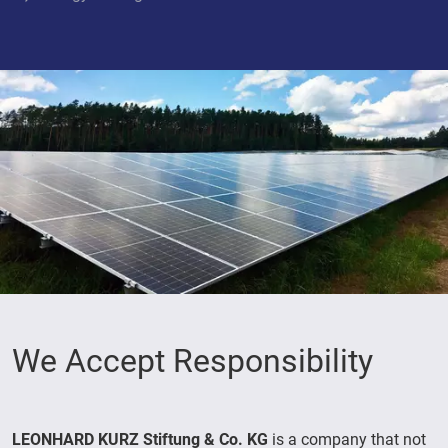
We Accept Responsibility
LEONHARD KURZ Stiftung & Co. KG
is a company that not