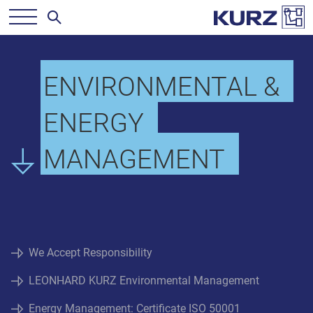
ENVIRONMENTAL &
ENERGY
MANAGEMENT
We Accept Responsibility
LEONHARD KURZ Environmental Management
Energy Management: Certificate ISO 50001