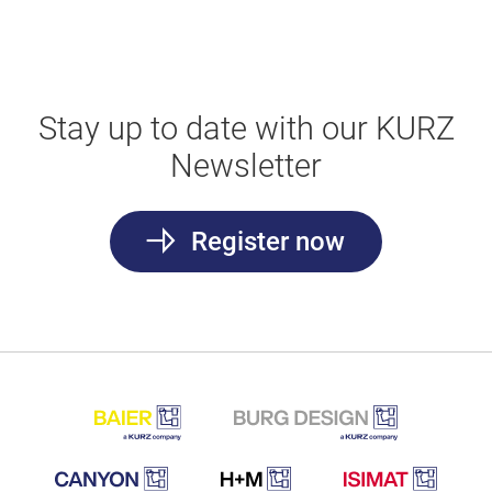
Stay up to date with our KURZ
Newsletter
Register now