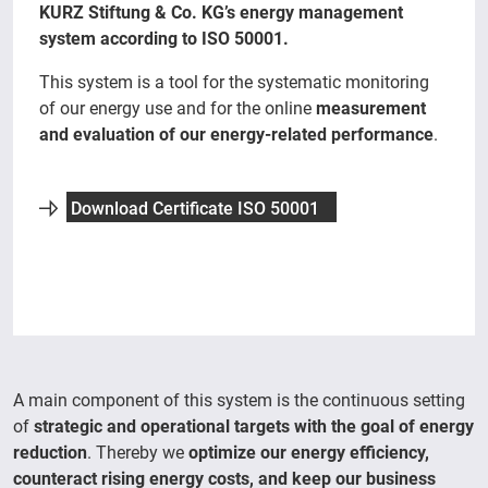
KURZ Stiftung & Co. KG’s energy management
system according to ISO 50001.
This system is a tool for the systematic monitoring
of our energy use and for the online
measurement
and evaluation of our energy-related performance
.
Download Certificate ISO 50001
A main component of this system is the continuous setting
of
strategic and operational targets with the goal of energy
reduction
. Thereby we
optimize our energy efficiency,
counteract rising energy costs, and keep our business