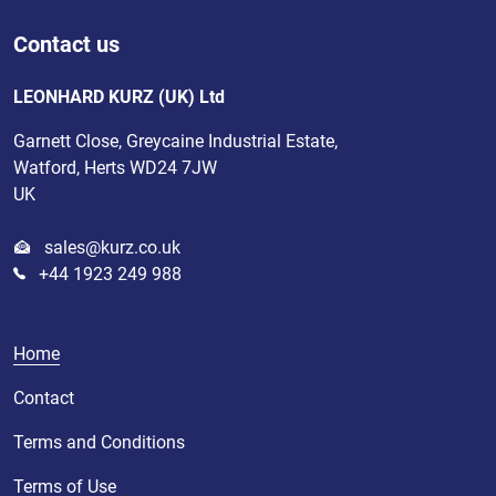
Contact us
LEONHARD KURZ (UK) Ltd
Garnett Close, Greycaine Industrial Estate,
Watford, Herts WD24 7JW
UK
sales@kurz.co.uk
+44 1923 249 988
Home
Contact
Terms and Conditions
Terms of Use