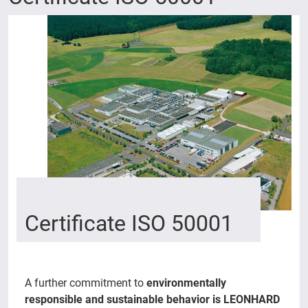
Certificate ISO 50001
A further commitment to
environmentally
responsible and sustainable behavior is LEONHARD