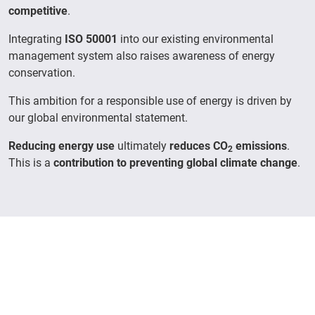
competitive
.
Integrating
ISO 50001
into our existing environmental
management system also raises awareness of energy
conservation.
This ambition for a responsible use of energy is driven by
our global environmental statement.
Reducing energy use
ultimately
reduces CO
emissions
.
2
This is a
contribution to preventing global climate change
.