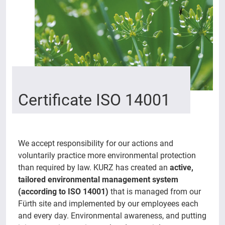
Certificate ISO 14001
We accept responsibility for our actions and
voluntarily practice more environmental protection
than required by law. KURZ has created an
active,
tailored environmental management system
(according to ISO 14001)
that is managed from our
Fürth site and implemented by our employees each
and every day. Environmental awareness, and putting