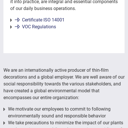
it into practice, are integral and essential components
of our daily business operations.
Certificate ISO 14001
VOC Regulations
We are an internationally active producer of thin-film
decorations and a global employer. We are well aware of our
social responsibility towards the various stakeholders, and
have created a global environmental model that
encompasses our entire organization:
We motivate our employees to commit to following
environmentally sound and responsible behavior
We take precautions to minimize the impact of our plants