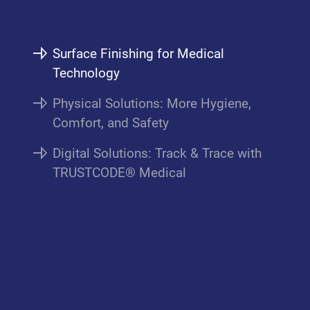
Surface Finishing for Medical
Technology
Physical Solutions: More Hygiene,
Comfort, and Safety
Digital Solutions: Track & Trace with
TRUSTCODE® Medical