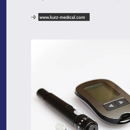
www.kurz-medical.com