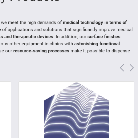
, we meet the high demands of
medical technology in terms of
e of applications and solutions that significantly improve medical
ts and therapeutic devices
. In addition, our
surface finishes
rious other equipment in clinics with
astonishing functional
se our
resource-saving processes
make it possible to dispense
Vorh
N