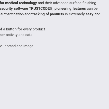
s for medical technology
and their advanced surface finishing
security software TRUSTCODE®, pioneering features
can be
,
authentication and tracking of products
is extremely
easy
and
f a button for every product
ser activity and data
your brand and image