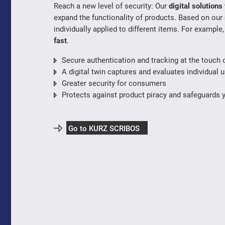
Reach a new level of security: Our
digital solution
expand the functionality of products. Based on our
individually applied to different items. For example
fast
.
Secure authentication and tracking at the touch o
A digital twin captures and evaluates individual u
Greater security for consumers
Protects against product piracy and safeguards 
Go to KURZ SCRIBOS