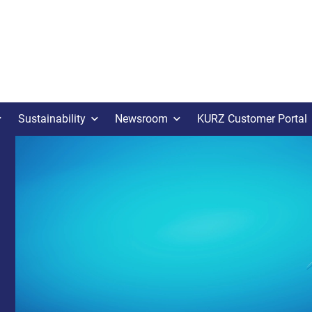
Sustainability
Newsroom
KURZ Customer Portal