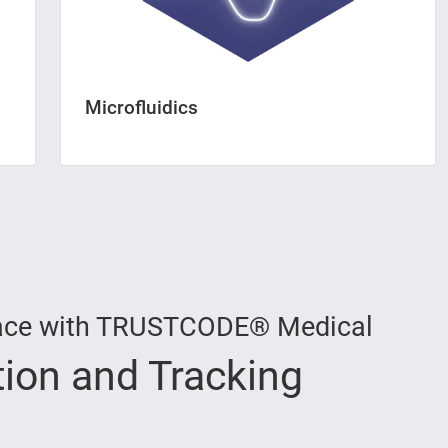
Microfluidics
 Trace with TRUSTCODE® Medical
tion and Tracking