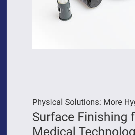
Physical Solutions: More Hy
Surface Finishing 
Medical Technolog