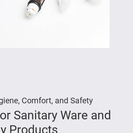
giene, Comfort, and Safety
for Sanitary Ware and
y Products