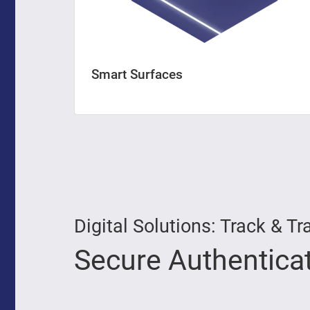
Smart Surfaces
Digital Solutions: Track &
Secure Authentica