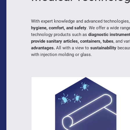
With expert knowledge and advanced technologies
hygiene, comfort, and safety
. We offer a wide rang
technology products such as
diagnostic instrumen
provide sanitary articles, containers, tubes
, and va
advantages.
All with a view to
sustainability
becau
with injection molding or glass.