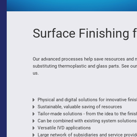
Surface Finishing 
Our advanced processes help save resources and min
substituting thermoplastic and glass parts. See our
us.
Physical and digital solutions for innovative fin
Sustainable, valuable saving of resources
Tailor-made solutions - from the idea to the fini
Can be combined with existing system solutions
Versatile IVD applications
Large network of subsidiaries and service provi