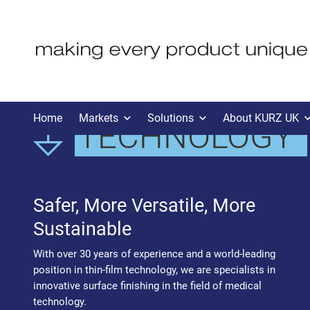
MEDICAL
Home
Markets
Solutions
About KURZ UK
TECHNOLOGY
Safer, More Versatile, More
Sustainable
With over 30 years of experience and a world-leading
position in thin-film technology, we are specialists in
innovative surface finishing in the field of medical
technology.