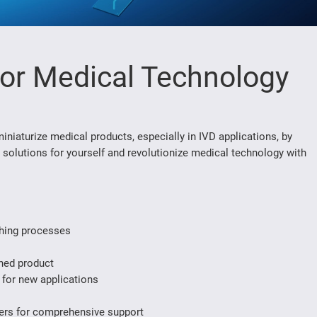
for Medical Technology
iaturize medical products, especially in IVD applications, by
 solutions for yourself and revolutionize medical technology with
ishing processes
shed product
 for new applications
ders for comprehensive support