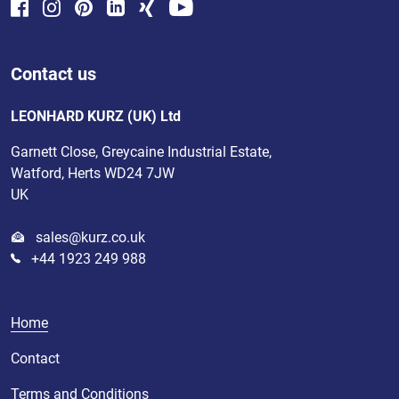
Contact us
LEONHARD KURZ (UK) Ltd
Garnett Close, Greycaine Industrial Estate,
Watford, Herts WD24 7JW
UK
sales@kurz.co.uk
+44 1923 249 988
Home
Contact
Terms and Conditions