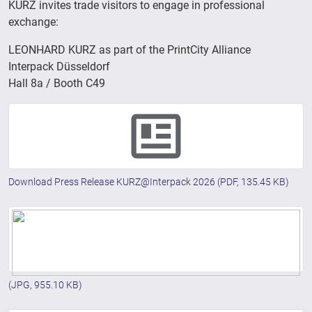
KURZ invites trade visitors to engage in professional
exchange:
LEONHARD KURZ as part of the PrintCity Alliance
Interpack Düsseldorf
Hall 8a / Booth C49
Download Press Release KURZ@Interpack 2026
(PDF, 135.45 KB)
(JPG, 955.10 KB)