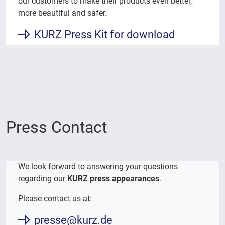
our customers to make their products even better,
more beautiful and safer.
KURZ Press Kit for download
Press Contact
We look forward to answering your questions
regarding our
KURZ press appearances
.
Please contact us at:
presse@kurz.de