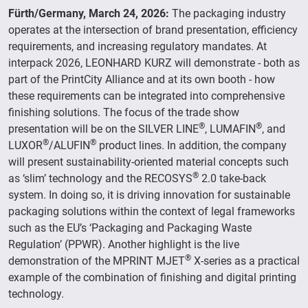
Fürth/Germany, March 24, 2026:
The packaging industry
operates at the intersection of brand presentation, efficiency
requirements, and increasing regulatory mandates. At
interpack 2026, LEONHARD KURZ will demonstrate - both as
part of the PrintCity Alliance and at its own booth - how
these requirements can be integrated into comprehensive
finishing solutions. The focus of the trade show
®
®
presentation will be on the SILVER LINE
, LUMAFIN
, and
®
®
LUXOR
/ALUFIN
product lines. In addition, the company
will present sustainability-oriented material concepts such
®
as ‘slim’ technology and the RECOSYS
2.0 take-back
system. In doing so, it is driving innovation for sustainable
packaging solutions within the context of legal frameworks
such as the EU’s ‘Packaging and Packaging Waste
Regulation’ (PPWR). Another highlight is the live
®
demonstration of the MPRINT MJET
X-series as a practical
example of the combination of finishing and digital printing
technology.