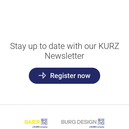
Stay up to date with our KURZ
Newsletter
Register now