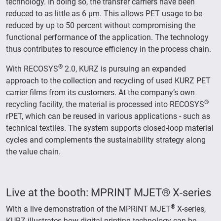
technology. In doing so, the transfer carriers have been
reduced to as little as 6 µm. This allows PET usage to be
reduced by up to 50 percent without compromising the
functional performance of the application. The technology
thus contributes to resource efficiency in the process chain.
®
With RECOSYS
2.0, KURZ is pursuing an expanded
approach to the collection and recycling of used KURZ PET
carrier films from its customers. At the company’s own
®
recycling facility, the material is processed into RECOSYS
rPET, which can be reused in various applications - such as
technical textiles. The system supports closed-loop material
cycles and complements the sustainability strategy along
the value chain.
Live at the booth: MPRINT MJET® X-series
®
With a live demonstration of the MPRINT MJET
X-series,
KURZ illustrates how digital printing technology can be