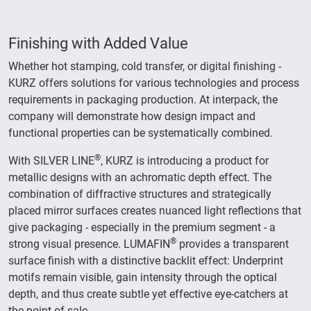
Finishing with Added Value
Whether hot stamping, cold transfer, or digital finishing -
KURZ offers solutions for various technologies and process
requirements in packaging production. At interpack, the
company will demonstrate how design impact and
functional properties can be systematically combined.
®
With SILVER LINE
, KURZ is introducing a product for
metallic designs with an achromatic depth effect. The
combination of diffractive structures and strategically
placed mirror surfaces creates nuanced light reflections that
give packaging - especially in the premium segment - a
®
strong visual presence. LUMAFIN
provides a transparent
surface finish with a distinctive backlit effect: Underprint
motifs remain visible, gain intensity through the optical
depth, and thus create subtle yet effective eye-catchers at
the point of sale.