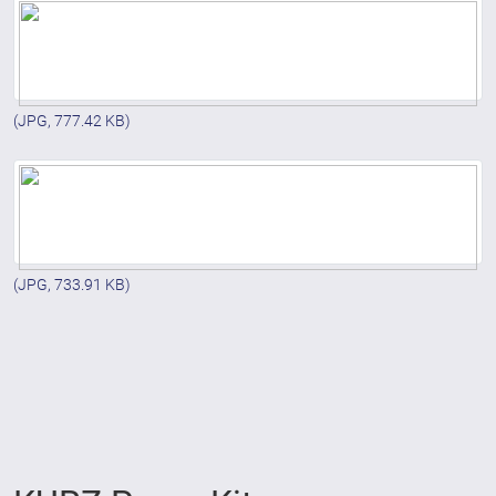
(JPG, 777.42 KB)
(JPG, 733.91 KB)