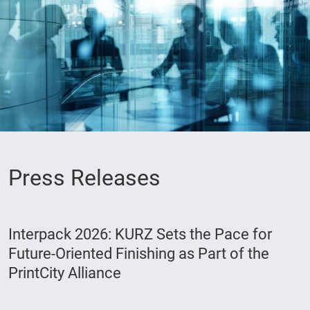
Press Releases
Interpack 2026: KURZ Sets the Pace for
Future-Oriented Finishing as Part of the
PrintCity Alliance