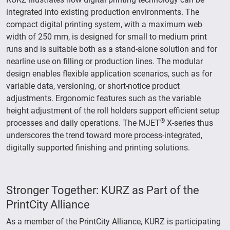
integrated into existing production environments. The
compact digital printing system, with a maximum web
width of 250 mm, is designed for small to medium print
runs and is suitable both as a stand-alone solution and for
nearline use on filling or production lines. The modular
design enables flexible application scenarios, such as for
variable data, versioning, or short-notice product
adjustments. Ergonomic features such as the variable
height adjustment of the roll holders support efficient setup
®
processes and daily operations. The MJET
X-series thus
underscores the trend toward more process-integrated,
digitally supported finishing and printing solutions.
Stronger Together: KURZ as Part of the
PrintCity Alliance
As a member of the PrintCity Alliance, KURZ is participating