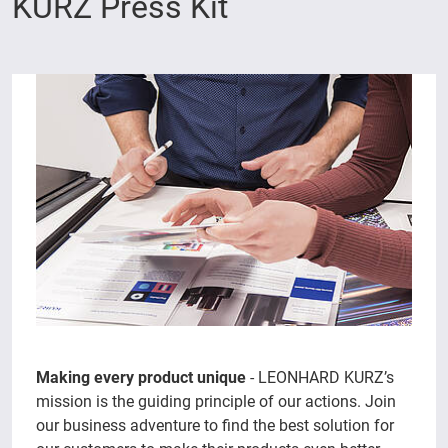
KURZ Press Kit
Making every product unique
- LEONHARD KURZ’s
mission is the guiding principle of our actions. Join
our business adventure to find the best solution for