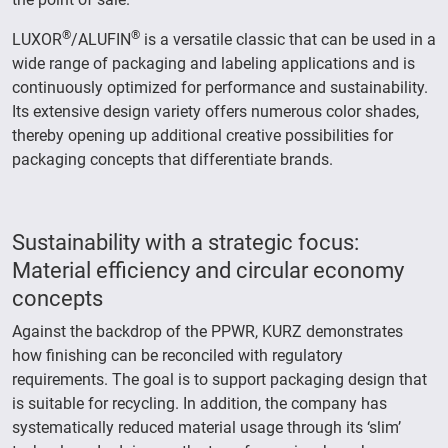
®
®
LUXOR
/ALUFIN
is a versatile classic that can be used in a
wide range of packaging and labeling applications and is
continuously optimized for performance and sustainability.
Its extensive design variety offers numerous color shades,
thereby opening up additional creative possibilities for
packaging concepts that differentiate brands.
Sustainability with a strategic focus:
Material efficiency and circular economy
concepts
Against the backdrop of the PPWR, KURZ demonstrates
how finishing can be reconciled with regulatory
requirements. The goal is to support packaging design that
is suitable for recycling. In addition, the company has
systematically reduced material usage through its ‘slim’