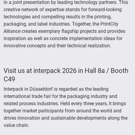
in a joint presentation by leading technology partners. This
creative network of expertise stands for forward-looking
technologies and compelling results in the printing,
packaging, and label industries. Together, the PrintCity
Alliance creates exemplary flagship projects and provides
inspiration as well as concrete implementation ideas for
innovative concepts and their technical realization.
Visit us at interpack 2026 in Hall 8a / Booth
C49
Interpack in Düsseldorf is regarded as the leading
international trade fair for the packaging industry and
related process industries. Held every three years, it brings
together market participants from around the world and
drives innovation and sustainable developments along the
value chain.