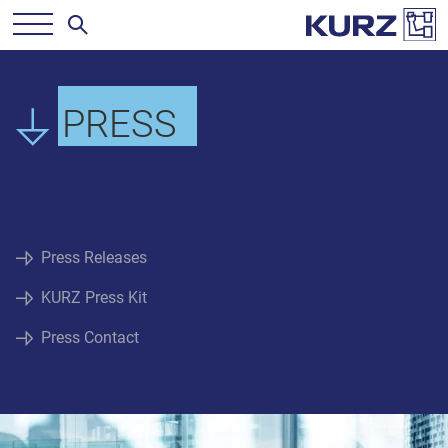
PRESS
Press Releases
KURZ Press Kit
Press Contact