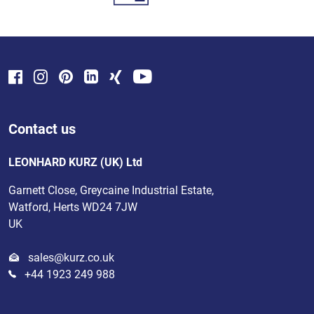
Contact us
LEONHARD KURZ (UK) Ltd
Garnett Close, Greycaine Industrial Estate,
Watford, Herts WD24 7JW
UK
sales@kurz.co.uk
+44 1923 249 988