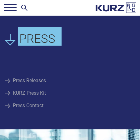
PRESS
Press Releases
KURZ Press Kit
Press Contact