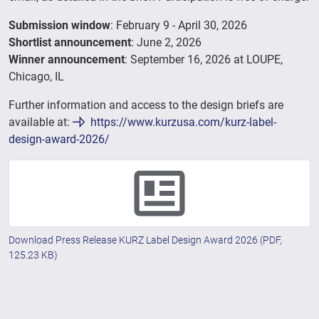
Submission window
: February 9 - April 30, 2026
Shortlist announcement
: June 2, 2026
Winner announcement
: September 16, 2026 at LOUPE,
Chicago, IL
Further information and access to the design briefs are
available at:
https://www.kurzusa.com/kurz-label-
design-award-2026/
Download Press Release KURZ Label Design Award 2026
(PDF,
125.23 KB)