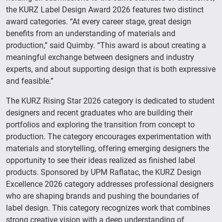
the KURZ Label Design Award 2026 features two distinct
award categories. “At every career stage, great design
benefits from an understanding of materials and
production,” said Quimby. “This award is about creating a
meaningful exchange between designers and industry
experts, and about supporting design that is both expressive
and feasible.”
The KURZ Rising Star 2026 category is dedicated to student
designers and recent graduates who are building their
portfolios and exploring the transition from concept to
production. The category encourages experimentation with
materials and storytelling, offering emerging designers the
opportunity to see their ideas realized as finished label
products. Sponsored by UPM Raflatac, the KURZ Design
Excellence 2026 category addresses professional designers
who are shaping brands and pushing the boundaries of
label design. This category recognizes work that combines
strong creative vision with a deep understanding of