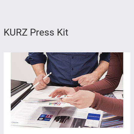
KURZ Press Kit