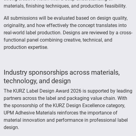
materials, finishing techniques, and production feasibility.
All submissions will be evaluated based on design quality,
originality, and how effectively the concept translates into
real-world label production. Designs are reviewed by a cross-
functional panel combining creative, technical, and
production expertise.
Industry sponsorships across materials,
technology, and design
The KURZ Label Design Award 2026 is supported by leading
partners across the label and packaging value chain. With
the sponsorship of the KURZ Design Excellence category,
UPM Adhesive Materials reinforces the importance of
material innovation and performance in professional label
design.