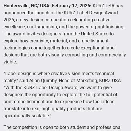
Huntersville, NC/ USA, February 17, 2026:
KURZ USA has
announced the launch of the KURZ Label Design Award
2026, a new design competition celebrating creative
excellence, craftsmanship, and the power of print finishing.
The award invites designers from the United States to
explore how creativity, material, and embellishment
technologies come together to create exceptional label
designs that are both visually compelling and commercially
viable.
“Label design is where creative vision meets technical
reality,” said Allan Quimby, Head of Marketing, KURZ USA.
“With the KURZ Label Design Award, we want to give
designers the opportunity to explore the full potential of
print embellishment and to experience how their ideas
translate into real, high-quality products that are
operationally scalable.”
The competition is open to both student and professional