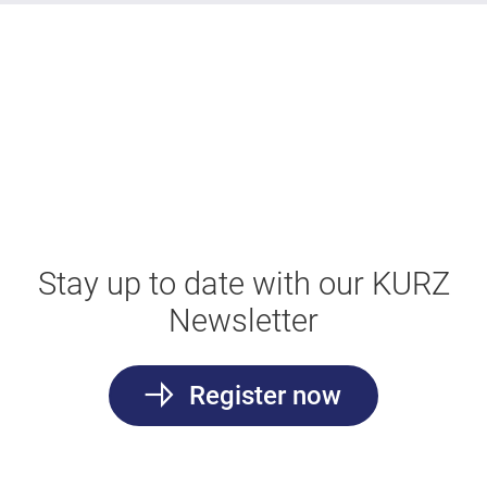
Stay up to date with our KURZ
Newsletter
Register now