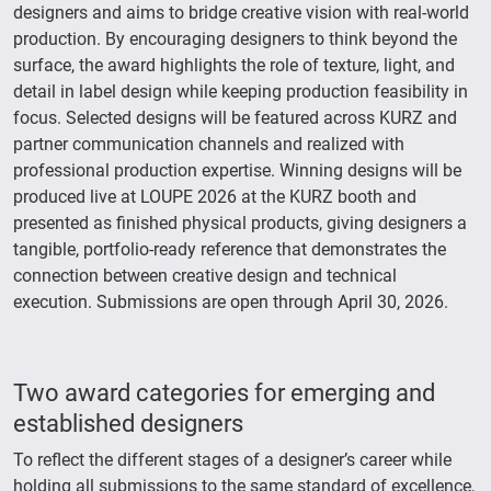
designers and aims to bridge creative vision with real-world
production. By encouraging designers to think beyond the
surface, the award highlights the role of texture, light, and
detail in label design while keeping production feasibility in
focus. Selected designs will be featured across KURZ and
partner communication channels and realized with
professional production expertise. Winning designs will be
produced live at LOUPE 2026 at the KURZ booth and
presented as finished physical products, giving designers a
tangible, portfolio-ready reference that demonstrates the
connection between creative design and technical
execution. Submissions are open through April 30, 2026.
Two award categories for emerging and
established designers
To reflect the different stages of a designer’s career while
holding all submissions to the same standard of excellence,