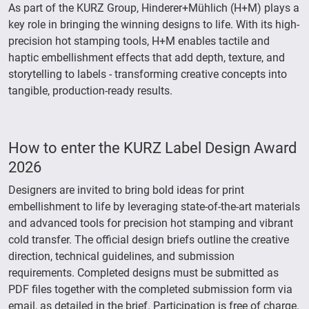
As part of the KURZ Group, Hinderer+Mühlich (H+M) plays a
key role in bringing the winning designs to life. With its high-
precision hot stamping tools, H+M enables tactile and
haptic embellishment effects that add depth, texture, and
storytelling to labels - transforming creative concepts into
tangible, production-ready results.
How to enter the KURZ Label Design Award
2026
Designers are invited to bring bold ideas for print
embellishment to life by leveraging state-of-the-art materials
and advanced tools for precision hot stamping and vibrant
cold transfer. The official design briefs outline the creative
direction, technical guidelines, and submission
requirements. Completed designs must be submitted as
PDF files together with the completed submission form via
email, as detailed in the brief. Participation is free of charge.