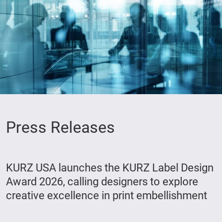
Press Releases
KURZ USA launches the KURZ Label Design
Award 2026, calling designers to explore
creative excellence in print embellishment