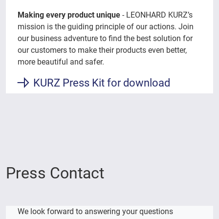
Making every product unique
- LEONHARD KURZ’s
mission is the guiding principle of our actions. Join
our business adventure to find the best solution for
our customers to make their products even better,
more beautiful and safer.
KURZ Press Kit for download
Press Contact
We look forward to answering your questions