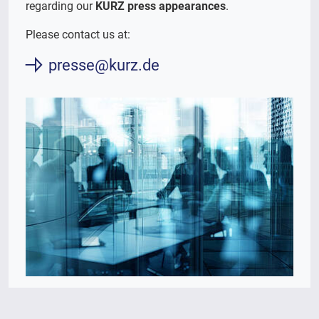
regarding our
KURZ press appearances
.
Please contact us at:
presse@kurz.de