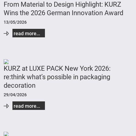
From Material to Design Highlight: KURZ
Wins the 2026 German Innovation Award
13/05/2026
read more...
KURZ at LUXE PACK New York 2026:
re:think what’s possible in packaging
decoration
29/04/2026
read more...