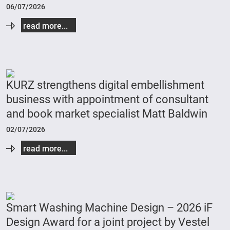
06/07/2026
read more...
KURZ strengthens digital embellishment
business with appointment of consultant
and book market specialist Matt Baldwin
02/07/2026
read more...
Smart Washing Machine Design – 2026 iF
Design Award for a joint project by Vestel