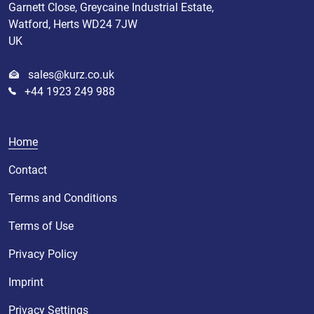
Garnett Close, Greycaine Industrial Estate,
Watford, Herts WD24 7JW
UK
sales@kurz.co.uk
+44 1923 249 988
Home
Contact
Terms and Conditions
Terms of Use
Privacy Policy
Imprint
Privacy Settings