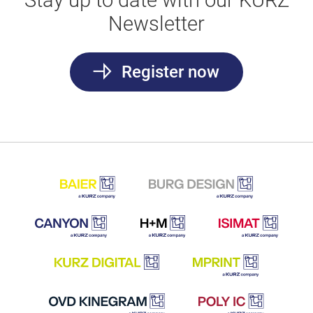
Stay up to date with our KURZ
Newsletter
Register now