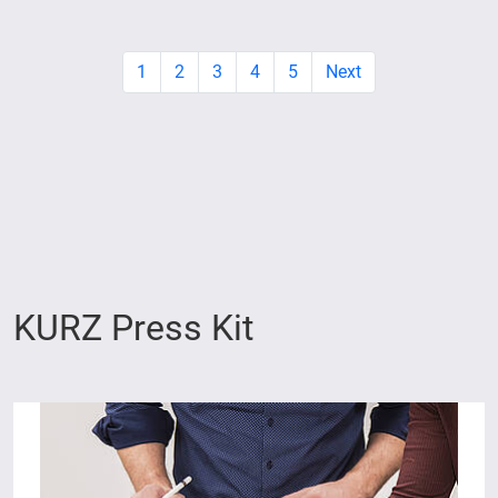
1
2
3
4
5
Next
KURZ Press Kit