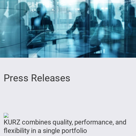
Press Releases
KURZ combines quality, performance, and
flexibility in a single portfolio