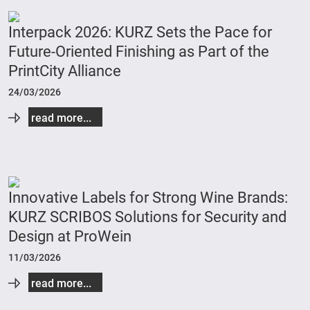
Interpack 2026: KURZ Sets the Pace for
Future-Oriented Finishing as Part of the
PrintCity Alliance
24/03/2026
read more...
Innovative Labels for Strong Wine Brands:
KURZ SCRIBOS Solutions for Security and
Design at ProWein
11/03/2026
read more...