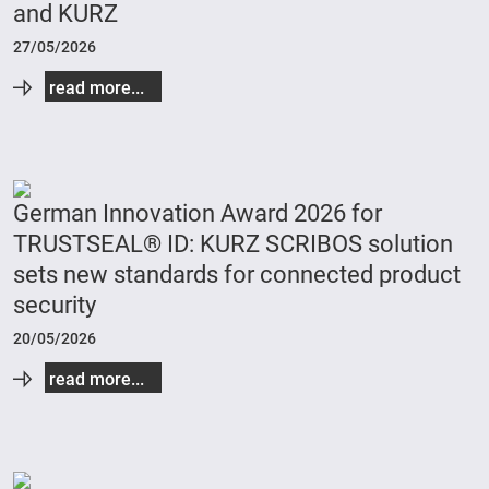
and KURZ
27/05/2026
read more...
German Innovation Award 2026 for
TRUSTSEAL® ID: KURZ SCRIBOS solution
sets new standards for connected product
security
20/05/2026
read more...