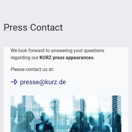
Press Contact
We look forward to answering your questions
regarding our
KURZ press appearances
.
Please contact us at:
presse@kurz.de