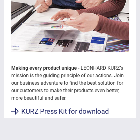
Making every product unique
- LEONHARD KURZ’s
mission is the guiding principle of our actions. Join
our business adventure to find the best solution for
our customers to make their products even better,
more beautiful and safer.
KURZ Press Kit for download