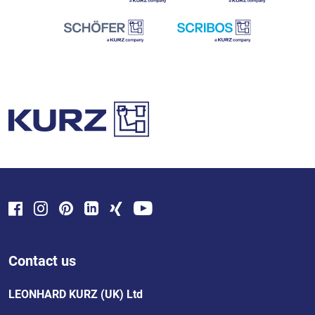
Contact us
LEONHARD KURZ (UK) Ltd