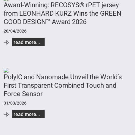
Award-Winning: RECOSYS® rPET jersey
from LEONHARD KURZ Wins the GREEN
GOOD DESIGN™ Award 2026
20/04/2026
read more...
PolyIC and Nanomade Unveil the World’s
First Transparent Combined Touch and
Force Sensor
31/03/2026
read more...