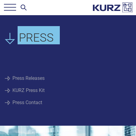
PRESS
Press Releases
KURZ Press Kit
Press Contact